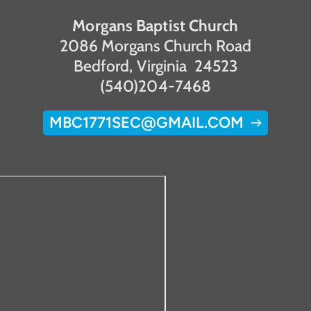
Morgans Baptist Church
2086 Morgans Church Road
Bedford, Virginia  24523
(540)204-7468
MBC1771SEC@GMAIL.COM