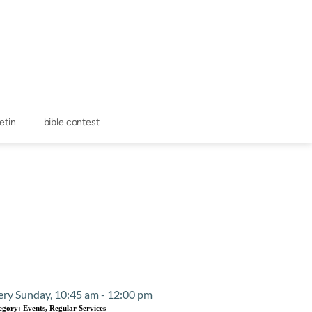
letin
bible contest
Event Details
ery Sunday, 10:45 am - 12:00 pm
egory:
Events, Regular Services