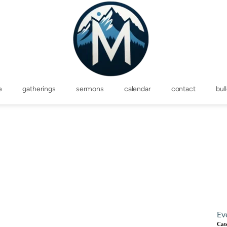
e
gatherings
sermons
calendar
contact
bul
Ev
Cat